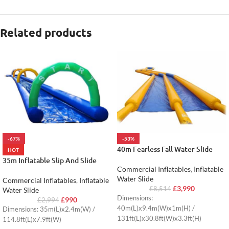
Related products
-67%
-53%
40m Fearless Fall Water Slide
HOT
35m Inflatable Slip And Slide
Commercial Inflatables
,
Inflatable
Water Slide
Commercial Inflatables
,
Inflatable
£
3,990
£
8,514
Water Slide
Dimensions:
£
990
£
2,994
40m(L)x9.4m(W)x1m(H) /
Dimensions: 35m(L)x2.4m(W) /
131ft(L)x30.8ft(W)x3.3ft(H)
114.8ft(L)x7.9ft(W)