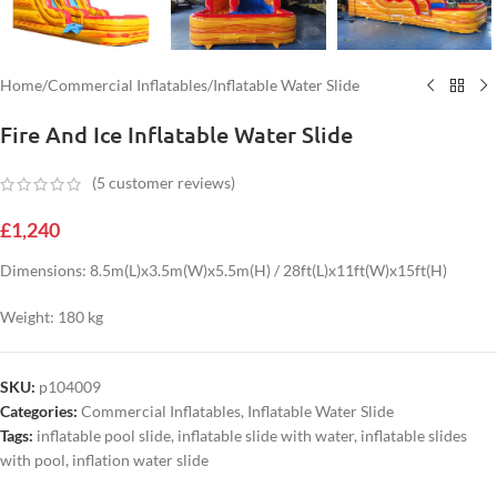
Home
/
Commercial Inflatables
/
Inflatable Water Slide
Fire And Ice Inflatable Water Slide
(
5
customer reviews)
£
1,240
Dimensions: 8.5m(L)x3.5m(W)x5.5m(H) / 28ft(L)x11ft(W)x15ft(H)
Weight: 180 kg
SKU:
p104009
Categories:
Commercial Inflatables
,
Inflatable Water Slide
Tags:
inflatable pool slide
,
inflatable slide with water
,
inflatable slides
with pool
,
inflation water slide