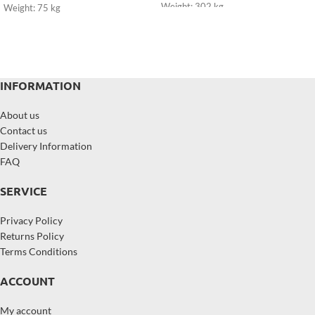
Weight: 302 kg
Weight: 75 kg
INFORMATION
About us
Contact us
Delivery Information
FAQ
SERVICE
Privacy Policy
Returns Policy
Terms Conditions
ACCOUNT
My account