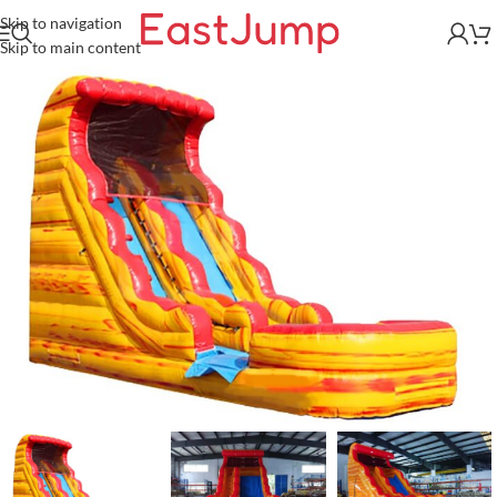
Skip to navigation
Skip to main content