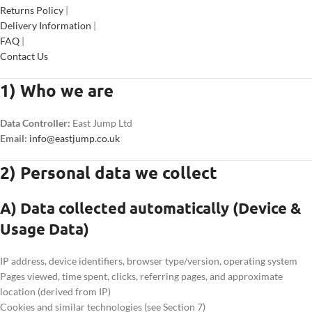
Returns Policy
|
Delivery Information
|
FAQ
|
Contact Us
1) Who we are
Data Controller:
East Jump Ltd
Email:
info@eastjump.co.uk
2) Personal data we collect
A) Data collected automatically (Device &
Usage Data)
IP address, device identifiers, browser type/version, operating system
Pages viewed, time spent, clicks, referring pages, and approximate
location (derived from IP)
Cookies and similar technologies (see Section 7)