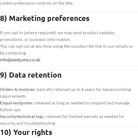
cookie preference controls on the Site.
8) Marketing preferences
If you opt in (where required), we may send product updates,
promotions, or business information.
You can opt out at any time using the unsubscribe link in our emails or
by contacting
info@eastjump.co.uk
.
9) Data retention
Orders & invoices:
typically retained up to 6 years for tax/accounting
requirements
Enquiries/quotes:
retained as long as needed to respond and manage
follow-ups
Security/technical logs:
retained for limited periods as needed for
security and troubleshooting
10) Your rights