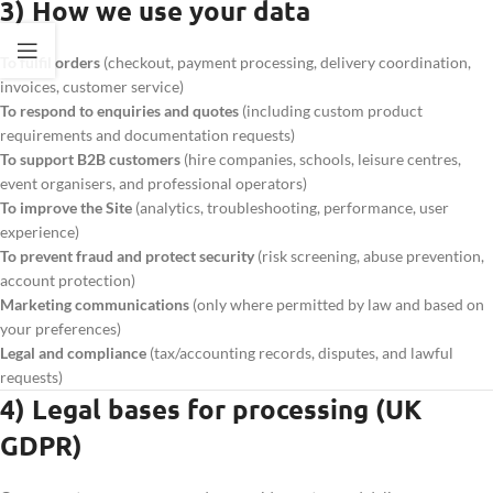
3) How we use your data
To fulfil orders
(checkout, payment processing, delivery coordination,
invoices, customer service)
To respond to enquiries and quotes
(including custom product
requirements and documentation requests)
To support B2B customers
(hire companies, schools, leisure centres,
event organisers, and professional operators)
To improve the Site
(analytics, troubleshooting, performance, user
experience)
To prevent fraud and protect security
(risk screening, abuse prevention,
account protection)
Marketing communications
(only where permitted by law and based on
your preferences)
Legal and compliance
(tax/accounting records, disputes, and lawful
requests)
4) Legal bases for processing (UK
GDPR)