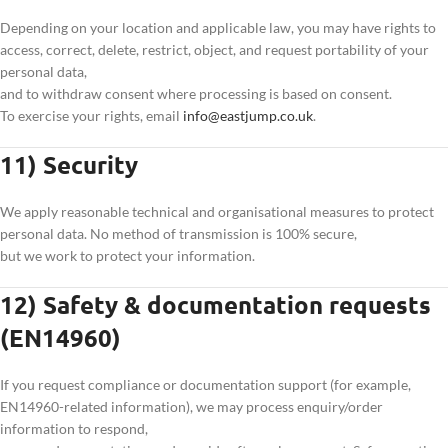
Depending on your location and applicable law, you may have rights to
access, correct, delete, restrict, object, and request portability of your
personal data,
and to withdraw consent where processing is based on consent.
To exercise your rights, email
info@eastjump.co.uk
.
11) Security
We apply reasonable technical and organisational measures to protect
personal data. No method of transmission is 100% secure,
but we work to protect your information.
12) Safety & documentation requests
(EN14960)
If you request compliance or documentation support (for example,
EN14960-related information), we may process enquiry/order
information to respond,