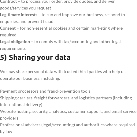
Contract
– to process your order, provide quotes, and deliver
goods/services you request
Legitimate interests
– to run and improve our business, respond to
enquiries, and prevent fraud
Consent
– for non-essential cookies and certain marketing where
required
Legal obligation
– to comply with tax/accounting and other legal
requirements
5) Sharing your data
We may share personal data with trusted third parties who help us
operate our business, including:
Payment processors and fraud-prevention tools
Shipping carriers, freight forwarders, and logistics partners (including
international delivery)
Website hosting, security, analytics, customer support, and email service
providers
Professional advisers (legal/accounting) and authorities where required
by law