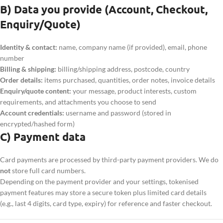
B) Data you provide (Account, Checkout,
Enquiry/Quote)
Identity & contact:
name, company name (if provided), email, phone
number
Billing & shipping:
billing/shipping address, postcode, country
Order details:
items purchased, quantities, order notes, invoice details
Enquiry/quote content:
your message, product interests, custom
requirements, and attachments you choose to send
Account credentials:
username and password (stored in
encrypted/hashed form)
C) Payment data
Card payments are processed by third-party payment providers. We do
not
store full card numbers.
Depending on the payment provider and your settings, tokenised
payment features may store a secure token plus limited card details
(e.g., last 4 digits, card type, expiry) for reference and faster checkout.