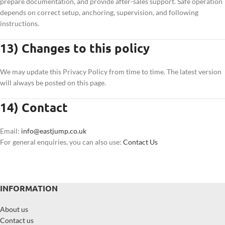
prepare documentation, and provide after-sales support. Safe operation
depends on correct setup, anchoring, supervision, and following
instructions.
13) Changes to this policy
We may update this Privacy Policy from time to time. The latest version
will always be posted on this page.
14) Contact
Email:
info@eastjump.co.uk
For general enquiries, you can also use:
Contact Us
INFORMATION
About us
Contact us