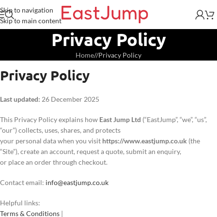
Skip to navigation
Skip to main content
Privacy Policy
Home
/
Privacy Policy
Privacy Policy
Last updated:
26 December 2025
This Privacy Policy explains how
East Jump Ltd
(“EastJump”, “we”, “us”,
“our”) collects, uses, shares, and protects
your personal data when you visit
https://www.eastjump.co.uk
(the
“Site”), create an account, request a quote, submit an enquiry,
or place an order through checkout.
Contact email:
info@eastjump.co.uk
Helpful links:
Terms & Conditions
|