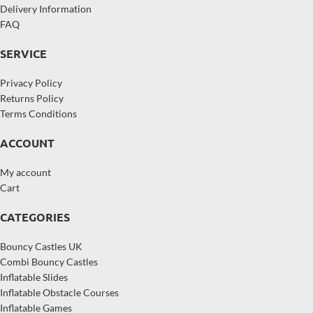
Delivery Information
FAQ
SERVICE
Privacy Policy
Returns Policy
Terms Conditions
ACCOUNT
My account
Cart
CATEGORIES
Bouncy Castles UK
Combi Bouncy Castles
Inflatable Slides
Inflatable Obstacle Courses
Inflatable Games