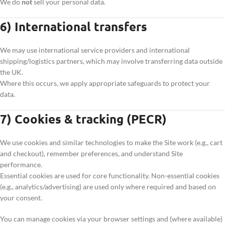
We do
not
sell your personal data.
6) International transfers
We may use international service providers and international
shipping/logistics partners, which may involve transferring data outside
the UK.
Where this occurs, we apply appropriate safeguards to protect your
data.
7) Cookies & tracking (PECR)
We use cookies and similar technologies to make the Site work (e.g., cart
and checkout), remember preferences, and understand Site
performance.
Essential cookies are used for core functionality. Non-essential cookies
(e.g., analytics/advertising) are used only where required and based on
your consent.
You can manage cookies via your browser settings and (where available)