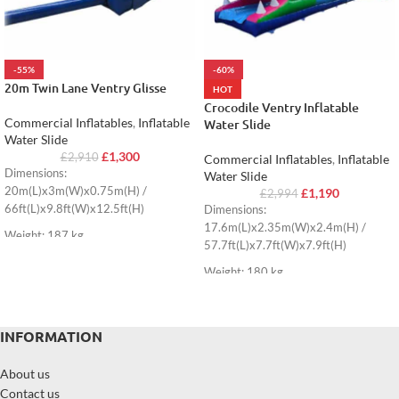
-55%
-60%
20m Twin Lane Ventry Glisse
HOT
Crocodile Ventry Inflatable
Commercial Inflatables
,
Inflatable
Water Slide
Water Slide
£
1,300
£
2,910
Commercial Inflatables
,
Inflatable
Dimensions:
Water Slide
20m(L)x3m(W)x0.75m(H) /
£
1,190
£
2,994
66ft(L)x9.8ft(W)x12.5ft(H)
Dimensions:
17.6m(L)x2.35m(W)x2.4m(H) /
Weight: 187 kg
57.7ft(L)x7.7ft(W)x7.9ft(H)
Weight: 180 kg
INFORMATION
About us
Contact us