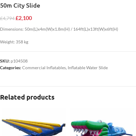
50m City Slide
£
2,100
£
4,794
Dimensions: 50m(L)x4m(W)x1.8m(H) / 164ft(L)x13ft(W)x6ft(H)
Weight: 358 kg
SKU:
p104508
Categories:
Commercial Inflatables
,
Inflatable Water Slide
Related products