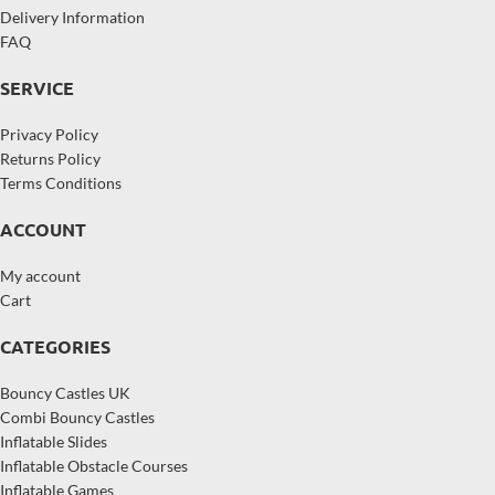
Delivery Information
FAQ
SERVICE
Privacy Policy
Returns Policy
Terms Conditions
ACCOUNT
My account
Cart
CATEGORIES
Bouncy Castles UK
Combi Bouncy Castles
Inflatable Slides
Inflatable Obstacle Courses
Inflatable Games