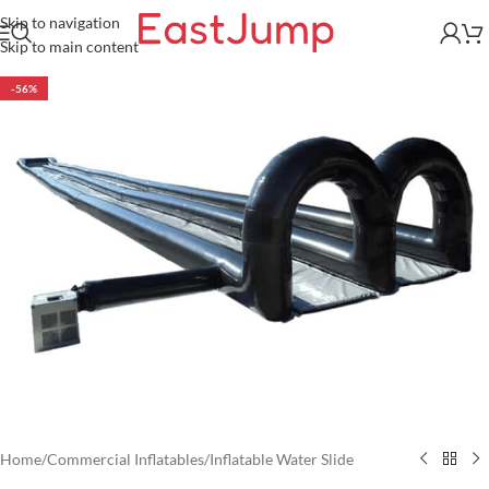
Skip to navigation
Skip to main content
-56%
Home
/
Commercial Inflatables
/
Inflatable Water Slide