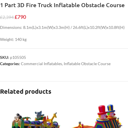
1 Part 3D Fire Truck Inflatable Obstacle Course
£
790
£
2,394
Dimensions: 8.1m(L)x3.1m(W)x3.3m(H) / 26.6ft(L)x10.2ft(W)x10.8ft(H)
Weight: 140 kg
SKU:
p105505
Categories:
Commercial Inflatables
,
Inflatable Obstacle Course
Related products