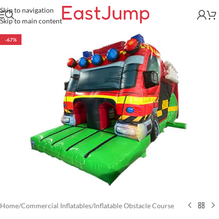
Skip to navigation
Skip to main content
-67%
Home
/
Commercial Inflatables
/
Inflatable Obstacle Course