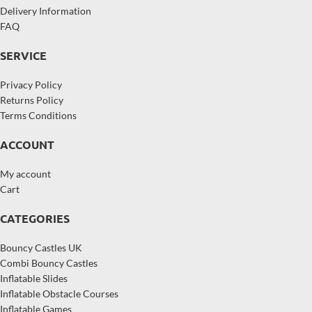
Delivery Information
FAQ
SERVICE
Privacy Policy
Returns Policy
Terms Conditions
ACCOUNT
My account
Cart
CATEGORIES
Bouncy Castles UK
Combi Bouncy Castles
Inflatable Slides
Inflatable Obstacle Courses
Inflatable Games