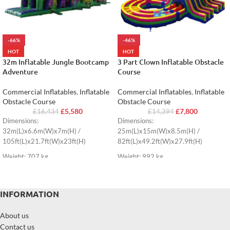
-66%
-46%
HOT
HOT
32m Inflatable Jungle Bootcamp
3 Part Clown Inflatable Obstacle
Adventure
Course
Commercial Inflatables
,
Inflatable
Commercial Inflatables
,
Inflatable
Obstacle Course
Obstacle Course
£
5,580
£
7,800
£
16,434
£
14,394
Dimensions:
Dimensions:
32m(L)x6.6m(W)x7m(H) /
25m(L)x15m(W)x8.5m(H) /
105ft(L)x21.7ft(W)x23ft(H)
82ft(L)x49.2ft(W)x27.9ft(H)
Weight: 707 kg
Weight: 992 kg
INFORMATION
About us
Contact us