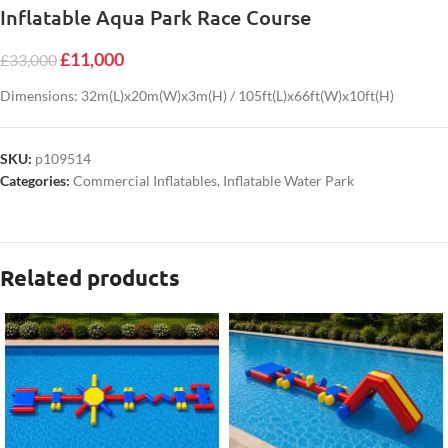
Inflatable Aqua Park Race Course
£
11,000
£
33,000
Dimensions: 32m(L)x20m(W)x3m(H) / 105ft(L)x66ft(W)x10ft(H)
SKU:
p109514
Categories:
Commercial Inflatables
,
Inflatable Water Park
Related products