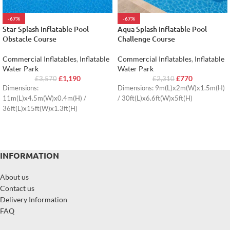
-67%
-67%
Star Splash Inflatable Pool
Aqua Splash Inflatable Pool
Obstacle Course
Challenge Course
Commercial Inflatables
,
Inflatable
Commercial Inflatables
,
Inflatable
Water Park
Water Park
£
1,190
£
770
£
3,570
£
2,310
Dimensions:
Dimensions: 9m(L)x2m(W)x1.5m(H)
11m(L)x4.5m(W)x0.4m(H) /
/ 30ft(L)x6.6ft(W)x5ft(H)
36ft(L)x15ft(W)x1.3ft(H)
INFORMATION
About us
Contact us
Delivery Information
FAQ