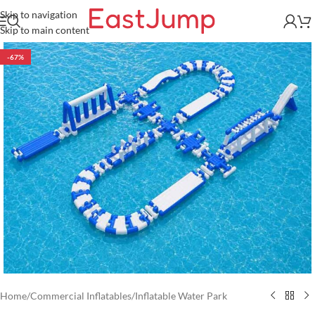
Skip to navigation
Skip to main content
-67%
Home
/
Commercial Inflatables
/
Inflatable Water Park