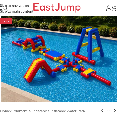
Skip to navigation
Skip to main content
-67%
Home
/
Commercial Inflatables
/
Inflatable Water Park