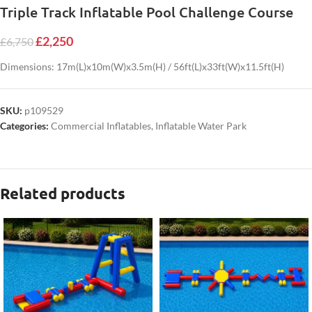
Triple Track Inflatable Pool Challenge Course
£
2,250
£
6,750
Dimensions: 17m(L)x10m(W)x3.5m(H) / 56ft(L)x33ft(W)x11.5ft(H)
SKU:
p109529
Categories:
Commercial Inflatables
,
Inflatable Water Park
Related products