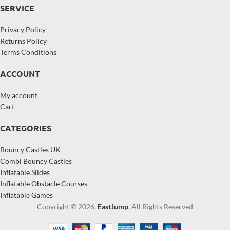
SERVICE
Privacy Policy
Returns Policy
Terms Conditions
ACCOUNT
My account
Cart
CATEGORIES
Bouncy Castles UK
Combi Bouncy Castles
Inflatable Slides
Inflatable Obstacle Courses
Inflatable Games
Copyright © 2026,
EastJump
, All Rights Reserved