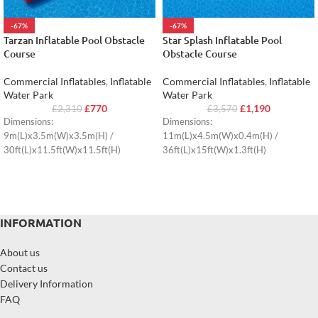
-67%
-67%
Tarzan Inflatable Pool Obstacle
Star Splash Inflatable Pool
Course
Obstacle Course
Commercial Inflatables
,
Inflatable
Commercial Inflatables
,
Inflatable
Water Park
Water Park
£
770
£
1,190
£
2,310
£
3,570
Dimensions:
Dimensions:
9m(L)x3.5m(W)x3.5m(H) /
11m(L)x4.5m(W)x0.4m(H) /
30ft(L)x11.5ft(W)x11.5ft(H)
36ft(L)x15ft(W)x1.3ft(H)
INFORMATION
About us
Contact us
Delivery Information
FAQ