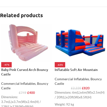
Related products
-47%
-63%
Baby Pink Curved Arch Bouncy
Inflatable Soft Air Mountain
Castle
Commercial Inflatables
,
Bouncy
Commercial Inflatables
,
Bouncy
Castle
Castle
£
820
£
2,220
£
400
Dimensions: 6m(L)x6m(W)x2.5m(H)
£
749
Dimensions:
/ 20ft(L)x20ft(W)x8.5ft(H)
3.7m(L)x3.7m(W)x2.4m(H) /
Weight: 92 kg
12ft(L)x12ft(W)x8ft(H)