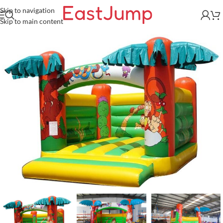
Skip to navigation
Skip to main content