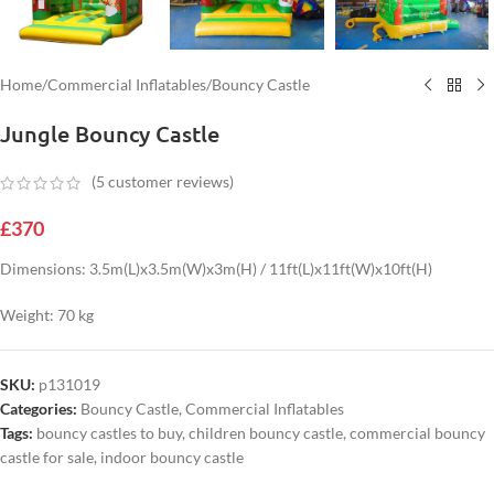
Home
/
Commercial Inflatables
/
Bouncy Castle
Jungle Bouncy Castle
(
5
customer reviews)
£
370
Dimensions: 3.5m(L)x3.5m(W)x3m(H) / 11ft(L)x11ft(W)x10ft(H)
Weight: 70 kg
SKU:
p131019
Categories:
Bouncy Castle
,
Commercial Inflatables
Tags:
bouncy castles to buy
,
children bouncy castle
,
commercial bouncy
castle for sale
,
indoor bouncy castle