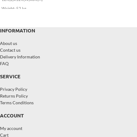
Weight: 52 kg
INFORMATION
About us
Contact us
Delivery Information
FAQ
SERVICE
Privacy Policy
Returns Policy
Terms Conditions
ACCOUNT
My account
Cart