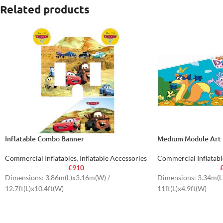
Related products
Inflatable Combo Banner
Medium Module Art 
Commercial Inflatables
,
Inflatable Accessories
Commercial Inflatabl
£
910
Dimensions: 3.86m(L)x3.16m(W) /
Dimensions: 3.34m(L
12.7ft(L)x10.4ft(W)
11ft(L)x4.9ft(W)