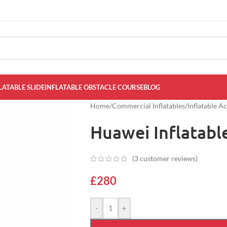
LATABLE SLIDE
INFLATABLE OBSTACLE COURSE
BLOG
Home
/
Commercial Inflatables
/
Inflatable A
Huawei Inflatabl
(
3
customer reviews)
£
280
-
+