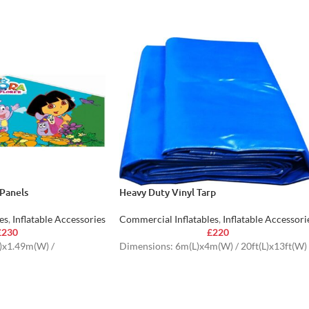
Panels
Heavy Duty Vinyl Tarp
es
,
Inflatable Accessories
Commercial Inflatables
,
Inflatable Accessori
£
230
£
220
)x1.49m(W) /
Dimensions: 6m(L)x4m(W) / 20ft(L)x13ft(W)