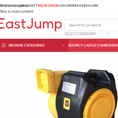
Skip to navigation
CURRENCY: GBP (£)
GET
FREE BLOWERS
ON ORDERS OVER £3,000
Skip to main content
SELECT CATEGORY
BROWSE CATEGORIES
BOUNCY CASTLE COMBOS
INF