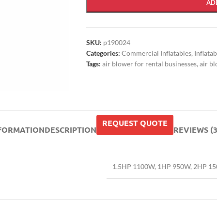
AD
SKU:
p190024
Categories:
Commercial Inflatables
,
Inflata
Tags:
air blower for rental businesses
,
air b
REQUEST QUOTE
NFORMATION
DESCRIPTION
REVIEWS (3
1.5HP 1100W
,
1HP 950W
,
2HP 1