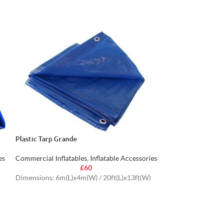
Plastic Tarp Grande
Mega Inflatable 
es
Commercial Inflatables
,
Inflatable Accessories
Commercial Inflat
£
60
Dimensions: 6m(L)x4m(W) / 20ft(L)x13ft(W)
Dimensions: 0.45
1.4ft(L)x1ft(W)