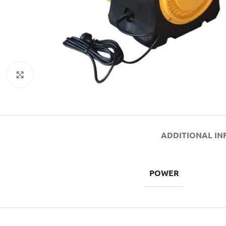
Click to enlarge
ADDITIONAL I
POWER