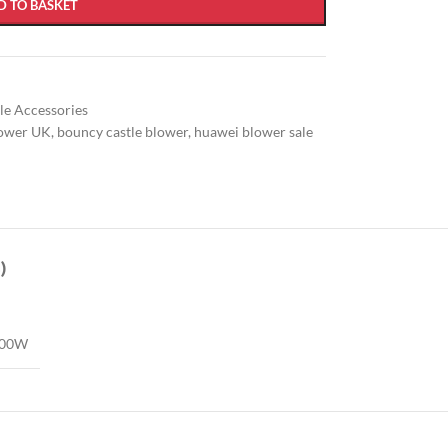
D TO BASKET
ble Accessories
lower UK
,
bouncy castle blower
,
huawei blower sale
)
500W