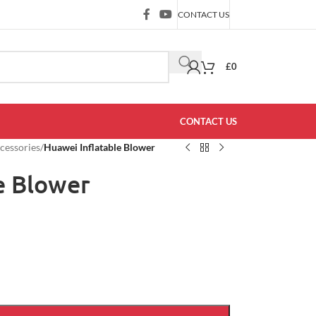
CONTACT US
£
0
CONTACT US
ccessories
/
Huawei Inflatable Blower
e Blower