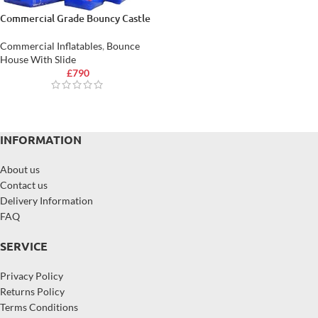
Commercial Grade Bouncy Castle
Commercial Inflatables
,
Bounce
House With Slide
£
790
INFORMATION
About us
Contact us
Delivery Information
FAQ
SERVICE
Privacy Policy
Returns Policy
Terms Conditions