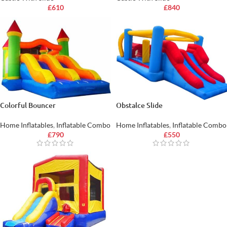
£
610
£
840
Colorful Bouncer
Obstalce Slide
Home Inflatables
,
Inflatable Combo
Home Inflatables
,
Inflatable Combo
£
790
£
550