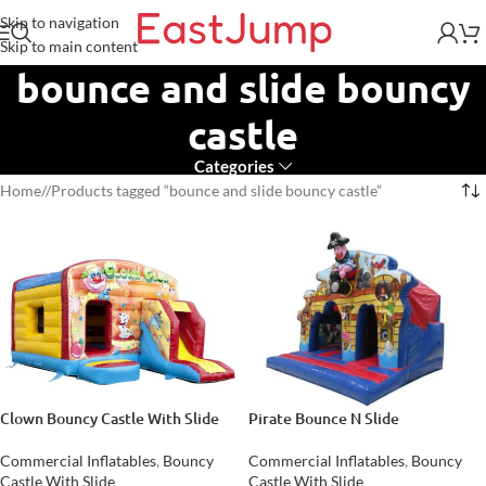
Skip to navigation
Skip to main content
bounce and slide bouncy
castle
Categories
Home
/
Products tagged “bounce and slide bouncy castle”
Clown Bouncy Castle With Slide
Pirate Bounce N Slide
Commercial Inflatables
,
Bouncy
Commercial Inflatables
,
Bouncy
Castle With Slide
Castle With Slide