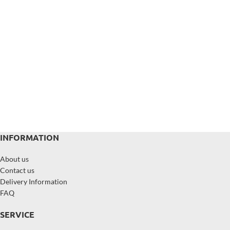
INFORMATION
About us
Contact us
Delivery Information
FAQ
SERVICE