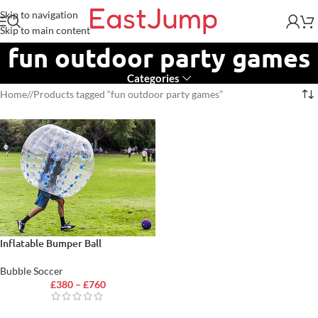
Skip to navigation
Skip to main content
fun outdoor party games
Categories
Home
/
Products tagged “fun outdoor party games”
Inflatable Bumper Ball
Bubble Soccer
£
380
–
£
760