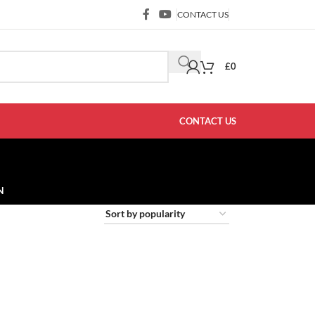
CONTACT US
£
0
CONTACT US
N