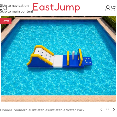
Skip to navigation
Skip to main content
-67%
Home
/
Commercial Inflatables
/
Inflatable Water Park