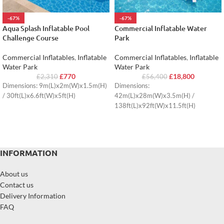
-67%
-67%
Aqua Splash Inflatable Pool
Commercial Inflatable Water
Challenge Course
Park
Commercial Inflatables
,
Inflatable
Commercial Inflatables
,
Inflatable
Water Park
Water Park
£
770
£
18,800
£
2,310
£
56,400
Dimensions: 9m(L)x2m(W)x1.5m(H)
Dimensions:
/ 30ft(L)x6.6ft(W)x5ft(H)
42m(L)x28m(W)x3.5m(H) /
138ft(L)x92ft(W)x11.5ft(H)
INFORMATION
About us
Contact us
Delivery Information
FAQ