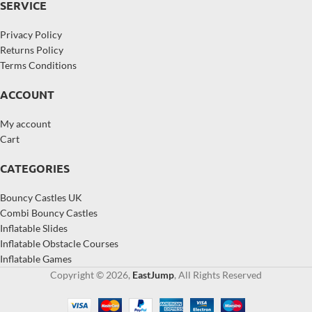
SERVICE
Privacy Policy
Returns Policy
Terms Conditions
ACCOUNT
My account
Cart
CATEGORIES
Bouncy Castles UK
Combi Bouncy Castles
Inflatable Slides
Inflatable Obstacle Courses
Inflatable Games
Copyright © 2026,
EastJump
, All Rights Reserved