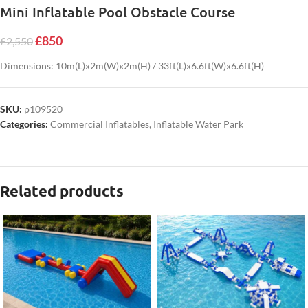
Mini Inflatable Pool Obstacle Course
£
850
£
2,550
Dimensions: 10m(L)x2m(W)x2m(H) / 33ft(L)x6.6ft(W)x6.6ft(H)
SKU:
p109520
Categories:
Commercial Inflatables
,
Inflatable Water Park
Related products