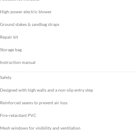
High-power electric blower
Ground stakes & sandbag straps
Repair kit
Storage bag
Instruction manual
Safety
Designed with high walls and a non-slip entry step
Reinforced seams to prevent air loss
Fire-retardant PVC
Mesh windows for visibility and ventilation