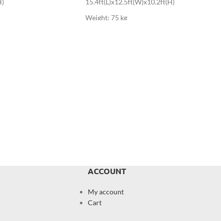
H)
15.4ft(L)x12.5ft(W)x10.2ft(H)
Weight: 75 kg
ACCOUNT
My account
Cart