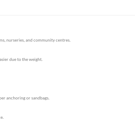
gyms, nurseries, and community centres.
sier due to the weight.
oper anchoring or sandbags.
e.