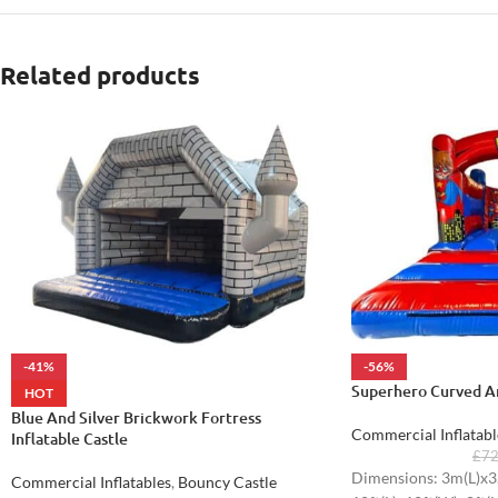
Related products
-41%
-56%
Superhero Curved Ar
HOT
Blue And Silver Brickwork Fortress
Commercial Inflatabl
Inflatable Castle
£
7
Dimensions: 3m(L)x3
Commercial Inflatables
,
Bouncy Castle