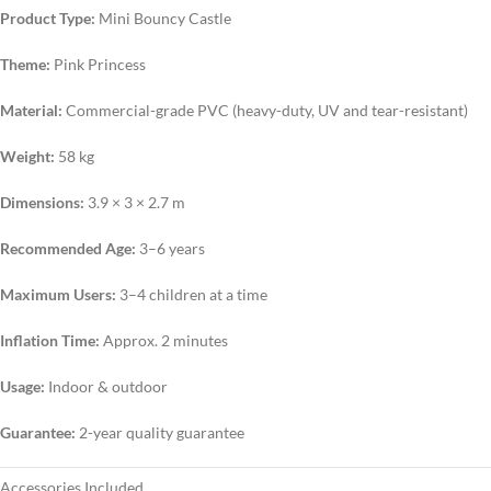
Product Type:
Mini Bouncy Castle
Theme:
Pink Princess
Material:
Commercial-grade PVC (heavy-duty, UV and tear-resistant)
Weight:
58 kg
Dimensions:
3.9 × 3 × 2.7 m
Recommended Age:
3–6 years
Maximum Users:
3–4 children at a time
Inflation Time:
Approx. 2 minutes
Usage:
Indoor & outdoor
Guarantee:
2-year quality guarantee
Accessories Included