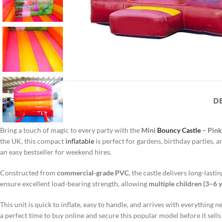
D
Bring a touch of magic to every party with the
Mini
Bouncy Castle
– Pink
the UK, this compact
inflatable
is perfect for gardens, birthday parties, 
an easy bestseller for weekend hires.
Constructed from
commercial-grade PVC
, the castle delivers long-las
ensure excellent load-bearing strength, allowing
multiple children (3–6 y
This unit is quick to inflate, easy to handle, and arrives with everything
a perfect time to buy online and secure this popular model before it sells