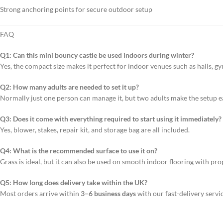
Strong anchoring points for secure outdoor setup
FAQ
Q1: Can this mini bouncy castle be used indoors during winter?
Yes, the compact size makes it perfect for indoor venues such as halls, 
Q2: How many adults are needed to set it up?
Normally just one person can manage it, but two adults make the setup ea
Q3: Does it come with everything required to start using it immediately?
Yes, blower, stakes, repair kit, and storage bag are all included.
Q4: What is the recommended surface to use it on?
Grass is ideal, but it can also be used on smooth indoor flooring with pr
Q5: How long does delivery take within the UK?
Most orders arrive within
3–6 business days
with our fast-delivery servic