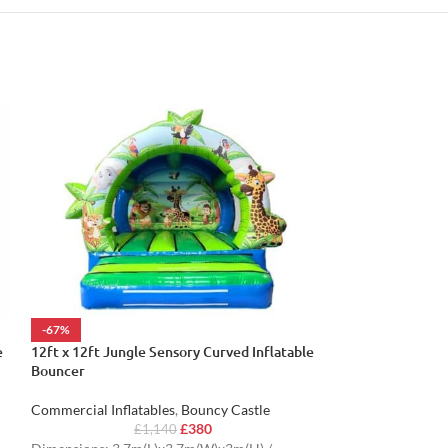
-67%
-62%
e
12ft x 12ft Jungle Sensory Curved Inflatable
12ft x 12ft Part
Bouncer
Commercial Inflat
Commercial Inflatables
,
Bouncy Castle
£
£
380
Dimensions: 3.9m
£
1,140