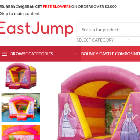
Skip to navigation
CURRENCY: GBP (£)
GET
FREE BLOWERS
ON ORDERS OVER £3,000
Skip to main content
SELECT CATEGORY
BROWSE CATEGORIES
BOUNCY CASTLE COMBOS
INF