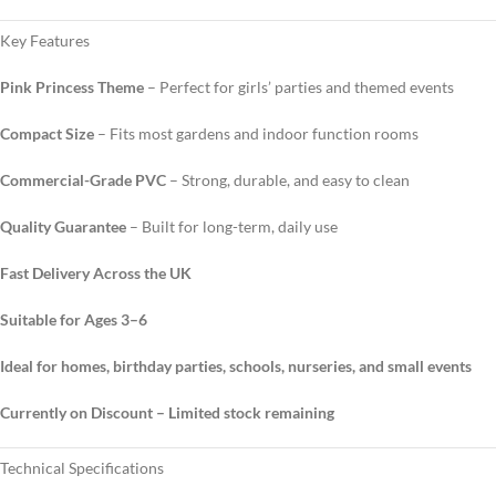
Key Features
Pink Princess Theme
– Perfect for girls’ parties and themed events
Compact Size
– Fits most gardens and indoor function rooms
Commercial-Grade PVC
– Strong, durable, and easy to clean
Quality Guarantee
– Built for long-term, daily use
Fast Delivery Across the UK
Suitable for Ages 3–6
Ideal for homes, birthday parties, schools, nurseries, and small events
Currently on Discount – Limited stock remaining
Technical Specifications