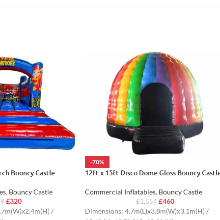
-70%
ch Bouncy Castle
12ft x 15ft Disco Dome Gloss Bouncy Castl
es
,
Bouncy Castle
Commercial Inflatables
,
Bouncy Castle
£
320
£
460
29
£
1,554
.7m(W)x2.4m(H) /
Dimensions: 4.7m(L)x3.8m(W)x3.1m(H) /