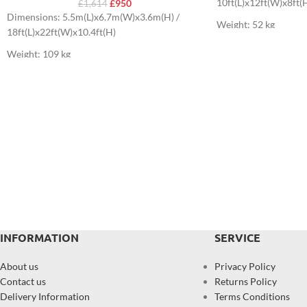
10ft(L)x12ft(W)x8ft(
£
950
£
1,614
Dimensions: 5.5m(L)x6.7m(W)x3.6m(H) /
Weight: 52 kg
18ft(L)x22ft(W)x10.4ft(H)
Weight: 109 kg
INFORMATION
SERVICE
About us
Privacy Policy
Contact us
Returns Policy
Delivery Information
Terms Conditions