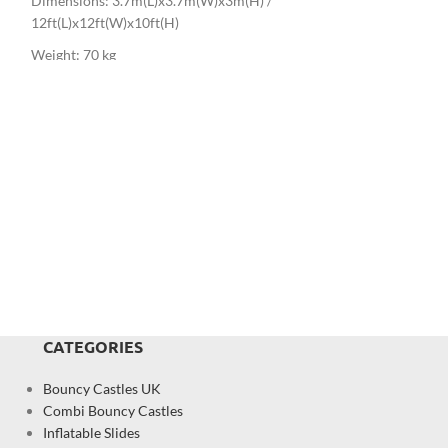
Dimensions: 3.7m(L)x3.7m(W)x3m(H) /
12.8ft(L)x12.1ft(W
12ft(L)x12ft(W)x10ft(H)
Weight: 60 kg
Weight: 70 kg
CATEGORIES
Bouncy Castles UK
Combi Bouncy Castles
Inflatable Slides