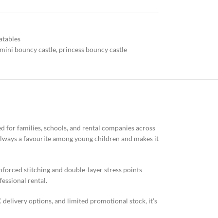
atables
mini bouncy castle
,
princess bouncy castle
ed for families, schools, and rental companies across
s always a favourite among young children and makes it
inforced stitching and double-layer stress points
fessional rental.
K delivery options, and limited promotional stock, it’s