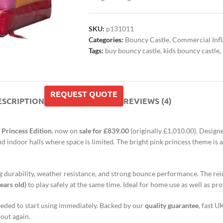
SKU:
p131011
Categories:
Bouncy Castle
,
Commercial Infl
Tags:
buy bouncy castle
,
kids bouncy castle
,
REQUEST QUOTE
ESCRIPTION
REVIEWS (4)
 Princess Edition
, now on
sale for £839.00
(originally £1,010.00). Design
and indoor halls where space is limited. The bright pink princess theme i
ting durability, weather resistance, and strong bounce performance. The re
ears old)
to play safely at the same time. Ideal for home use as well as pro
 needed to start using immediately. Backed by our
quality guarantee
, fast U
 out again.