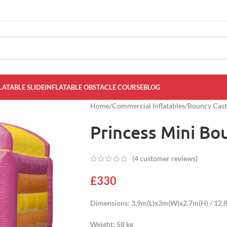
LATABLE SLIDE
INFLATABLE OBSTACLE COURSE
BLOG
Home
/
Commercial Inflatables
/
Bouncy Cast
Princess Mini Bo
(
4
customer reviews)
£
330
Dimensions: 3.9m(L)x3m(W)x2.7m(H) / 12.8f
Weight: 58 kg