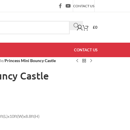
CONTACT US
£
0
CONTACT US
le
/
Princess Mini Bouncy Castle
uncy Castle
t(L)x10ft(W)x8.8ft(H)