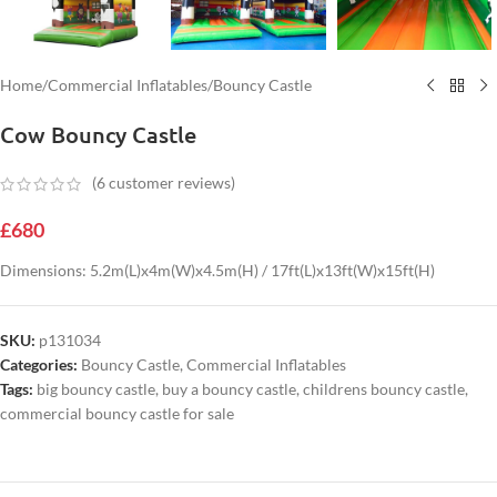
Home
/
Commercial Inflatables
/
Bouncy Castle
Cow Bouncy Castle
(
6
customer reviews)
£
680
Dimensions: 5.2m(L)x4m(W)x4.5m(H) / 17ft(L)x13ft(W)x15ft(H)
SKU:
p131034
Categories:
Bouncy Castle
,
Commercial Inflatables
Tags:
big bouncy castle
,
buy a bouncy castle
,
childrens bouncy castle
,
commercial bouncy castle for sale