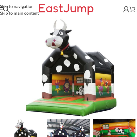
Skip to navigation
Skip to main content