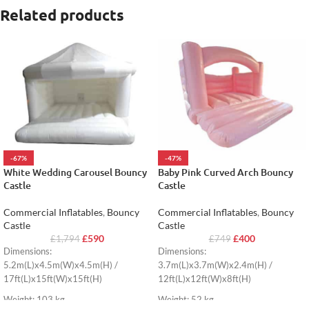
Related products
-67%
-47%
White Wedding Carousel Bouncy
Baby Pink Curved Arch Bouncy
Castle
Castle
Commercial Inflatables
,
Bouncy
Commercial Inflatables
,
Bouncy
Castle
Castle
£
590
£
400
£
1,794
£
749
Dimensions:
Dimensions:
5.2m(L)x4.5m(W)x4.5m(H) /
3.7m(L)x3.7m(W)x2.4m(H) /
17ft(L)x15ft(W)x15ft(H)
12ft(L)x12ft(W)x8ft(H)
Weight: 103 kg
Weight: 52 kg