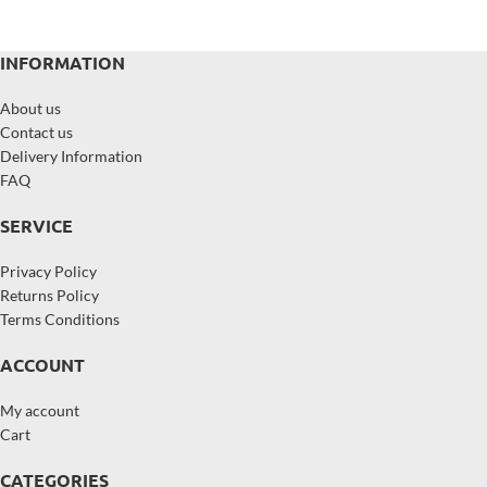
INFORMATION
About us
Contact us
Delivery Information
FAQ
SERVICE
Privacy Policy
Returns Policy
Terms Conditions
ACCOUNT
My account
Cart
CATEGORIES