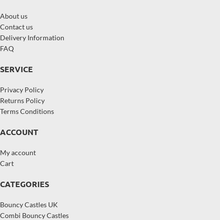
About us
Contact us
Delivery Information
FAQ
SERVICE
Privacy Policy
Returns Policy
Terms Conditions
ACCOUNT
My account
Cart
CATEGORIES
Bouncy Castles UK
Combi Bouncy Castles