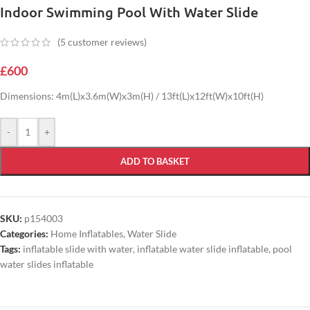
Indoor Swimming Pool With Water Slide
(
5
customer reviews)
£
600
Dimensions: 4m(L)x3.6m(W)x3m(H) / 13ft(L)x12ft(W)x10ft(H)
-
+
ADD TO BASKET
SKU:
p154003
Categories:
Home Inflatables
,
Water Slide
Tags:
inflatable slide with water
,
inflatable water slide inflatable
,
pool
water slides inflatable