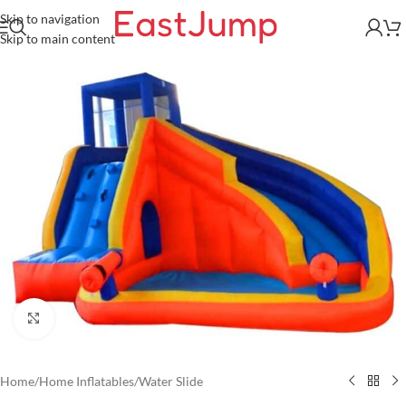
Skip to navigation
Skip to main content
Click to enlarge
Home
/
Home Inflatables
/
Water Slide