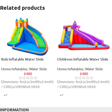
Related products
Kids Inflatable Water Slide
Childrens Inflatable Water Slide
Home Inflatables
,
Water Slide
Home Inflatables
,
Water Slide
£
480
£
480
Dimensions: 4m(L)x3m(W)x2.6m(H)
Dimensions: 4m(L)x3m(W)x2.6m(H)
/ 13ft(L)x10ft(W)x8.5ft(H)
/ 13ft(L)x10ft(W)x8.5ft(H)
INFORMATION