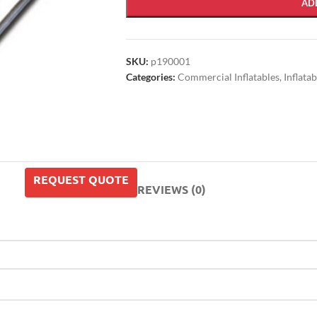
AD
SKU:
p190001
Categories:
Commercial Inflatables
,
Inflata
REQUEST QUOTE
REVIEWS (0)