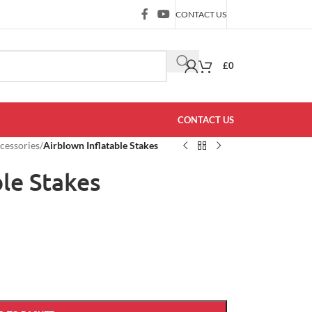
CONTACT US
£
0
CONTACT US
ccessories
/
Airblown Inflatable Stakes
ble Stakes