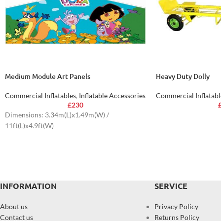
Medium Module Art Panels
Heavy Duty Dolly
Commercial Inflatables
,
Inflatable Accessories
Commercial Inflatabl
£
230
Dimensions: 3.34m(L)x1.49m(W) /
11ft(L)x4.9ft(W)
INFORMATION
SERVICE
About us
Privacy Policy
Contact us
Returns Policy