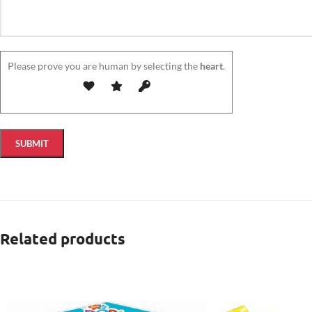
Please prove you are human by selecting the
heart
.
Related products