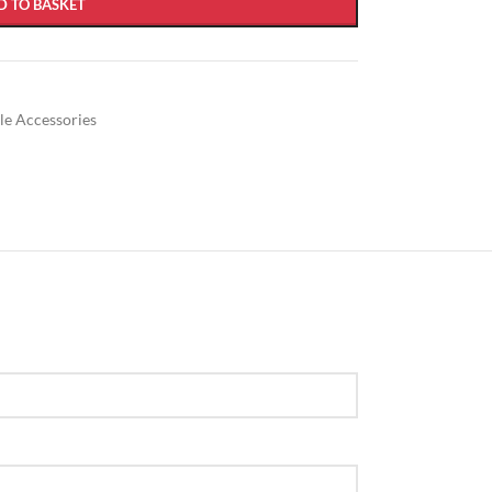
D TO BASKET
ble Accessories