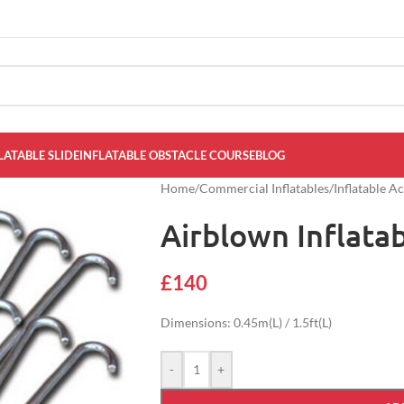
LATABLE SLIDE
INFLATABLE OBSTACLE COURSE
BLOG
Home
/
Commercial Inflatables
/
Inflatable A
Airblown Inflata
£
140
Dimensions: 0.45m(L) / 1.5ft(L)
-
+