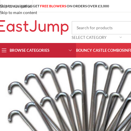
Skip to navigation
CURRENCY: GBP (£)
GET
FREE BLOWERS
ON ORDERS OVER £3,000
Skip to main content
SELECT CATEGORY
BROWSE CATEGORIES
BOUNCY CASTLE COMBOS
INF