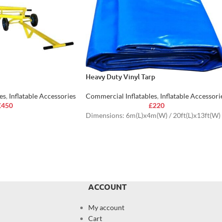
Heavy Duty Vinyl Tarp
es
,
Inflatable Accessories
Commercial Inflatables
,
Inflatable Accessori
£
450
£
220
Dimensions: 6m(L)x4m(W) / 20ft(L)x13ft(W)
ACCOUNT
My account
Cart