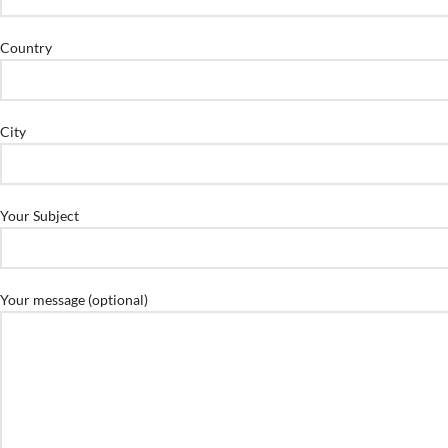
Country
City
Your Subject
Your message (optional)