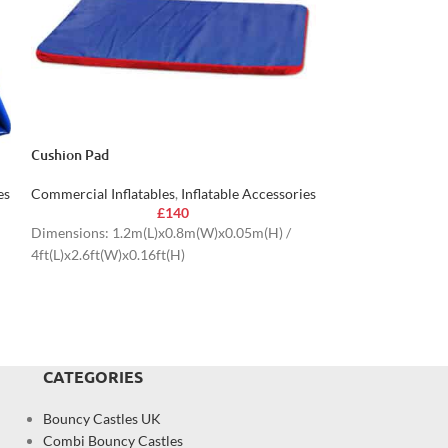
Cushion Pad
Boxing Helmet
es
Commercial Inflatables
,
Inflatable Accessories
Commercial Inflat
£
140
Dimensions: 1.2m(L)x0.8m(W)x0.05m(H) /
4ft(L)x2.6ft(W)x0.16ft(H)
CATEGORIES
Bouncy Castles UK
Combi Bouncy Castles