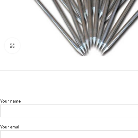
Click to enlarge
Your name
Your email