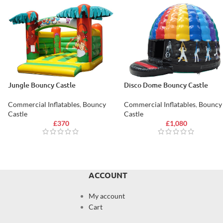
Jungle Bouncy Castle
Disco Dome Bouncy Castle
Commercial Inflatables
,
Bouncy
Commercial Inflatables
,
Bouncy
Castle
Castle
£
370
£
1,080
ACCOUNT
My account
Cart