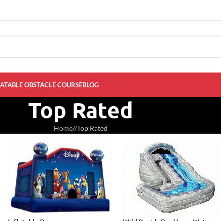
LATABLE OBSTACLE COURSE
BLOG
Top Rated
Home
/
Top Rated