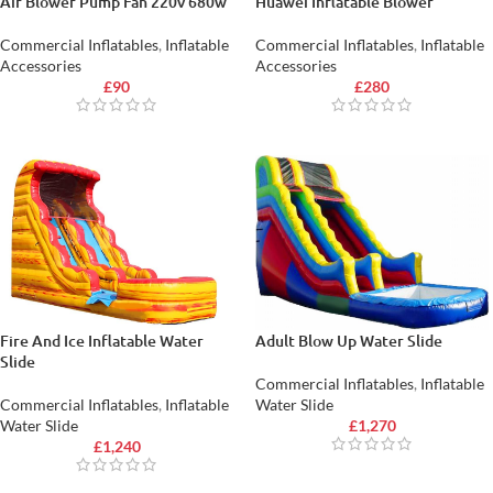
Air Blower Pump Fan 220v 680w
Huawei Inflatable Blower
Commercial Inflatables
,
Inflatable
Commercial Inflatables
,
Inflatable
Accessories
Accessories
£
90
£
280
Fire And Ice Inflatable Water
Adult Blow Up Water Slide
Slide
Commercial Inflatables
,
Inflatable
Commercial Inflatables
,
Inflatable
Water Slide
Water Slide
£
1,270
£
1,240