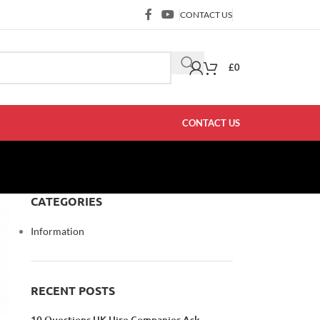
CONTACT US
£
0
CONTACT US
CATEGORIES
Information
RECENT POSTS
10 Questions UK Hire Companies Ask