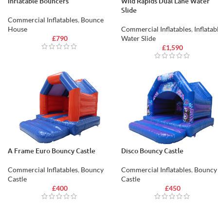
Inflatable Bouncers
Wild Rapids Dual Lane Water
Slide
Commercial Inflatables
,
Bounce
House
Commercial Inflatables
,
Inflatab
£
790
Water Slide
£
1,590
A Frame Euro Bouncy Castle
Disco Bouncy Castle
Commercial Inflatables
,
Bouncy
Commercial Inflatables
,
Bouncy
Castle
Castle
£
400
£
450