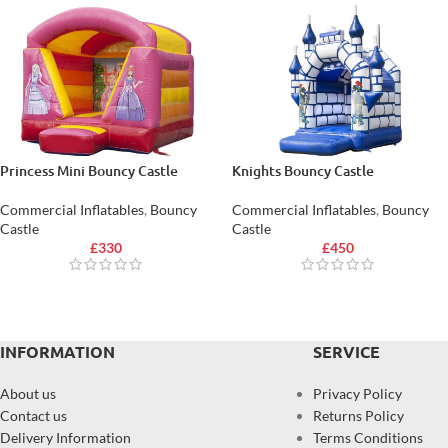
Princess Mini Bouncy Castle
Knights Bouncy Castle
Commercial Inflatables
,
Bouncy
Commercial Inflatables
,
Bouncy
Castle
Castle
£
330
£
450
INFORMATION
SERVICE
About us
Privacy Policy
Contact us
Returns Policy
Delivery Information
Terms Conditions