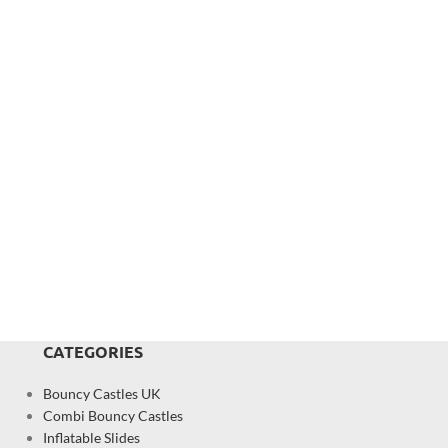
CATEGORIES
Bouncy Castles UK
Combi Bouncy Castles
Inflatable Slides