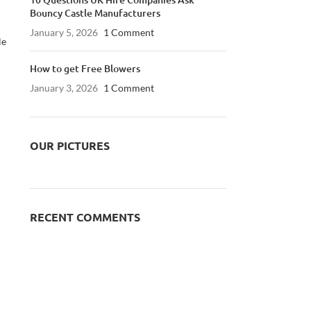
Bouncy Castle Manufacturers
January 5, 2026
1 Comment
le
How to get Free Blowers
January 3, 2026
1 Comment
OUR PICTURES
RECENT COMMENTS